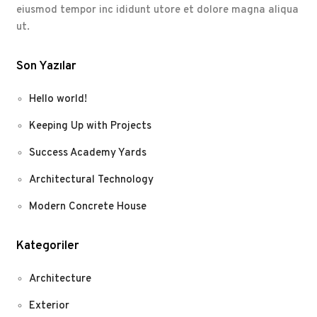
eiusmod tempor inc ididunt utore et dolore magna aliqua
ut.
Son Yazılar
Hello world!
Keeping Up with Projects
Success Academy Yards
Architectural Technology
Modern Concrete House
Kategoriler
Architecture
Exterior