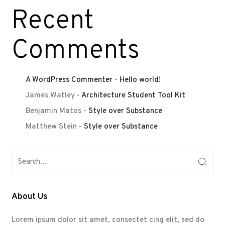
Recent
Comments
A WordPress Commenter
-
Hello world!
James Watley
-
Architecture Student Tool Kit
Benjamin Matos
-
Style over Substance
Matthew Stein
-
Style over Substance
About Us
Lorem ipsum dolor sit amet, consectet cing elit, sed do