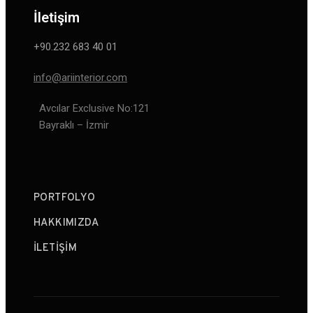
İletişim
+90.232 683 40 01
info@ariinterior.com
Avcılar Exclusive No:121
Bayraklı – İzmir
PORTFOLYO
HAKKIMIZDA
İLETIŞIM