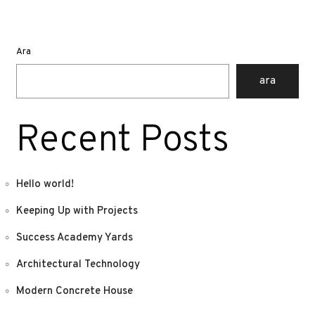
Ara
ara
Recent Posts
Hello world!
Keeping Up with Projects
Success Academy Yards
Architectural Technology
Modern Concrete House