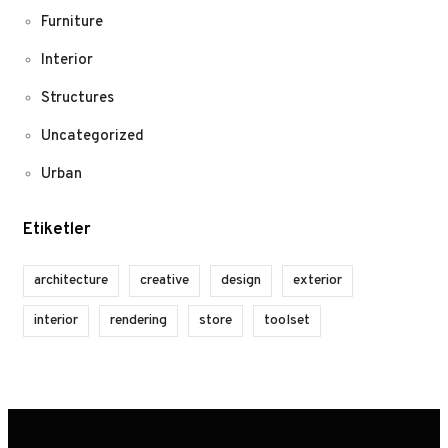
Furniture
Interior
Structures
Uncategorized
Urban
Etiketler
architecture
creative
design
exterior
interior
rendering
store
toolset