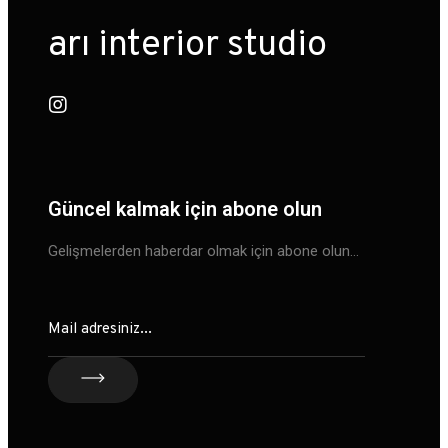
arı interior studio
Güncel kalmak için abone olun
Gelişmelerden haberdar olmak için abone olun…