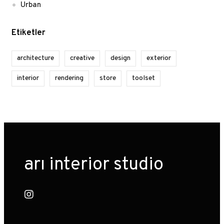
Urban
Etiketler
architecture
creative
design
exterior
interior
rendering
store
toolset
arı interior studio