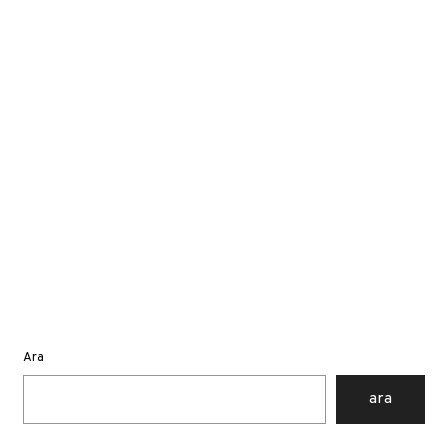
Ara
ara