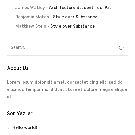
James Watley
-
Architecture Student Tool Kit
Benjamin Matos
-
Style over Substance
Matthew Stein
-
Style over Substance
About Us
Lorem ipsum dolor sit amet, consectet cing elit, sed do
eiusmod tempor inc ididunt utore et dolore magna aliqua
ut.
Son Yazılar
Hello world!