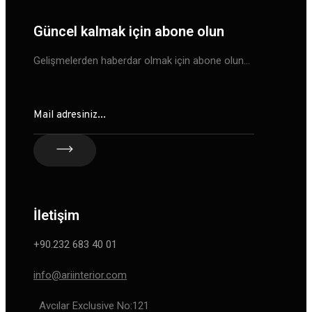
Güncel kalmak için abone olun
Gelişmelerden haberdar olmak için abone olun…
İletişim
+90.232 683 40 01
info@ariinterior.com
Avcılar Exclusive No:121