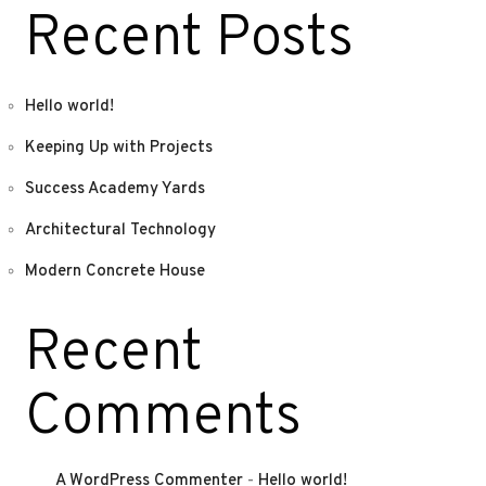
Recent Posts
Hello world!
Keeping Up with Projects
Success Academy Yards
Architectural Technology
Modern Concrete House
Recent
Comments
A WordPress Commenter
-
Hello world!