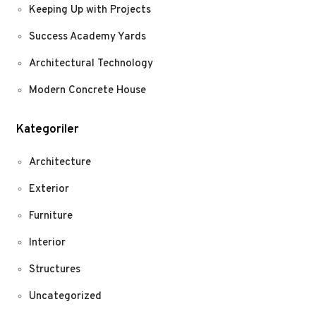
Keeping Up with Projects
Success Academy Yards
Architectural Technology
Modern Concrete House
Kategoriler
Architecture
Exterior
Furniture
Interior
Structures
Uncategorized