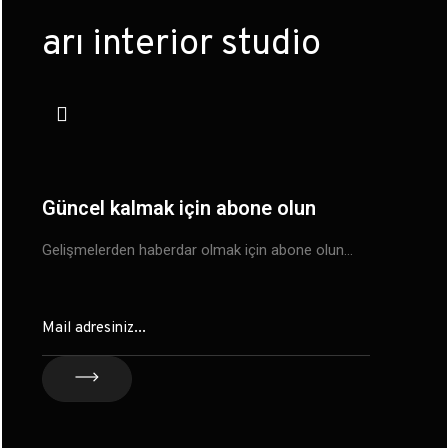
arı interior studio
Güncel kalmak için abone olun
Gelişmelerden haberdar olmak için abone olun…