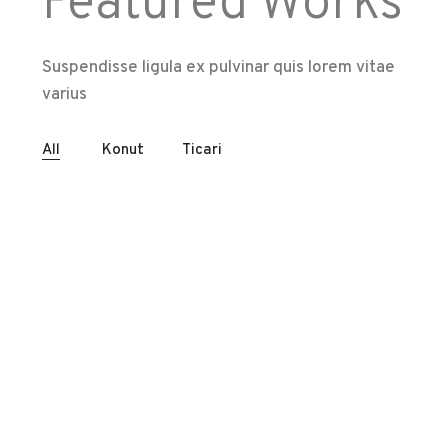
Featured Works
Suspendisse ligula ex pulvinar quis lorem vitae
varius
All
Konut
Ticari