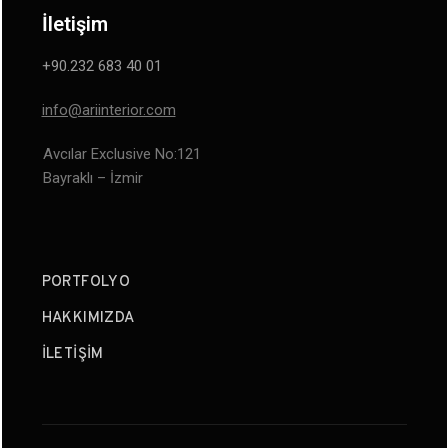
İletişim
+90.232 683 40 01
info@ariinterior.com
Avcılar Exclusive No:121
Bayraklı – İzmir
PORTFOLYO
HAKKIMIZDA
İLETIŞIM