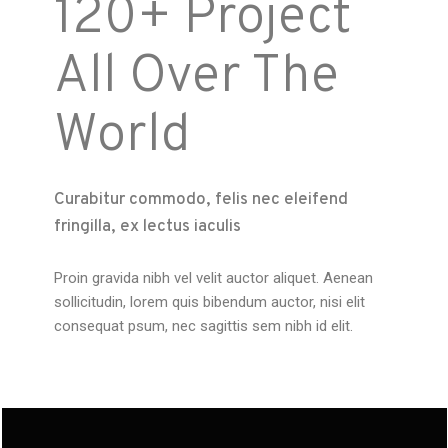
120+ Project
All Over The
World
Curabitur commodo, felis nec eleifend
fringilla, ex lectus iaculis
Proin gravida nibh vel velit auctor aliquet. Aenean
sollicitudin, lorem quis bibendum auctor, nisi elit
consequat psum, nec sagittis sem nibh id elit.