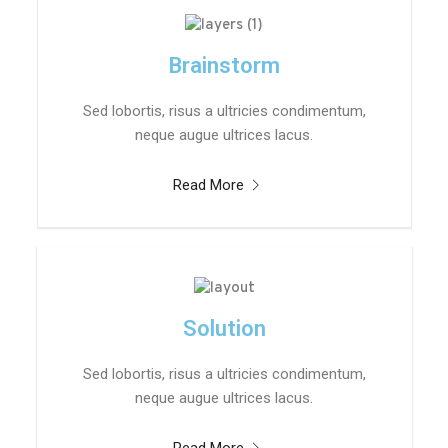
Brainstorm
Sed lobortis, risus a ultricies condimentum,
neque augue ultrices lacus.
Read More
Solution
Sed lobortis, risus a ultricies condimentum,
neque augue ultrices lacus.