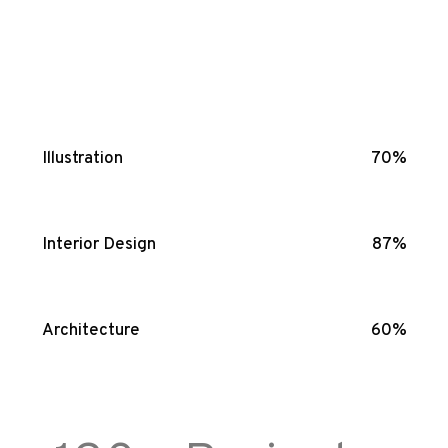
Illustration
70%
Interior Design
87%
Architecture
60%