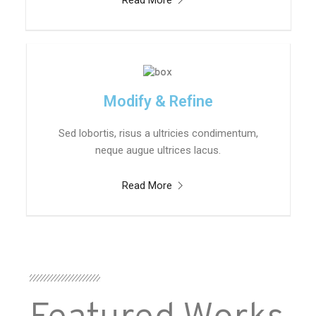
Read More
Modify & Refine
Sed lobortis, risus a ultricies condimentum,
neque augue ultrices lacus.
Read More