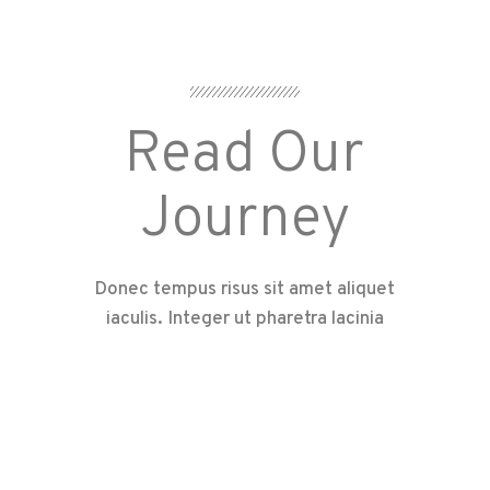
Read Our
Journey
Donec tempus risus sit amet aliquet
iaculis. Integer ut pharetra lacinia