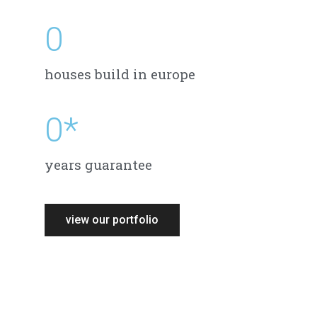
0
houses build in europe
0
*
years guarantee
view our portfolio