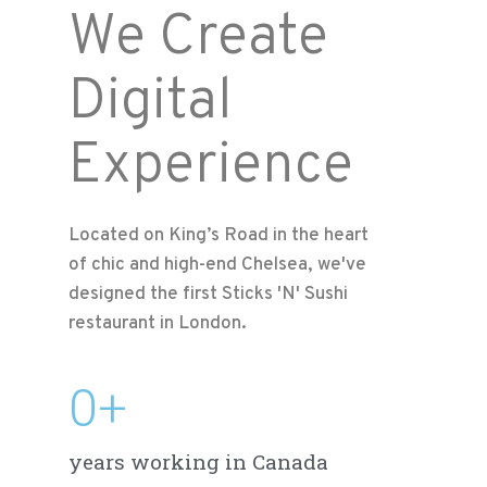
We Create
Digital
Experience
Located on King’s Road in the heart
of chic and high-end Chelsea, we've
designed the first Sticks 'N' Sushi
restaurant in London.
0
+
years working in Canada